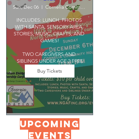
Sun, Dec 06
Cornelia Community House
INCLUDES: LUNCH, PHOTOS 
WITH SANTA, SENSORY AREA, 
STORIES, MUSIC, CRAFTS, AND 
GAMES!

TWO CAREGIVERS AND 
SIBLINGS UNDER AGE 2 FREE
Buy Tickets
UPCOMING
Events