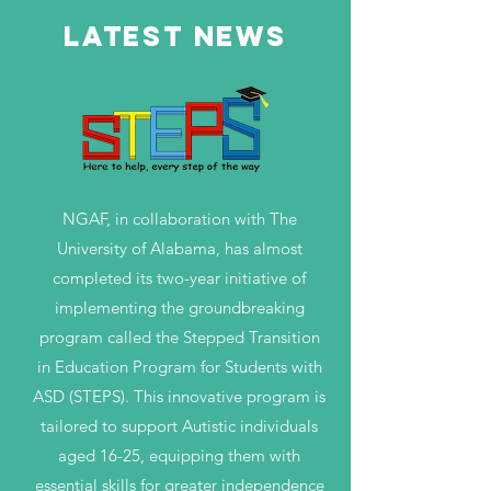
LATEST NEWS
NGAF, in collaboration with The
University of Alabama, has almost
completed its two-year initiative of
implementing the groundbreaking
program called the Stepped Transition
in Education Program for Students with
ASD (STEPS). This innovative program is
tailored to support Autistic individuals
aged 16-25, equipping them with
essential skills for greater independence