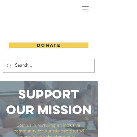
DONATE
support
our mission
Join us in nurturing an inclusive
community for Autistic people and
people with developmental