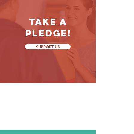
Take a
Pledge!
SUPPORT US