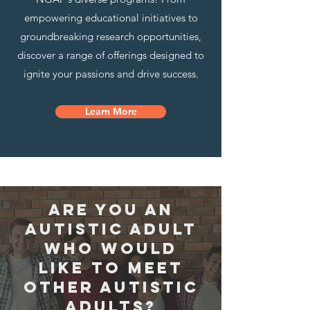
empowering educational initiatives to
groundbreaking research opportunities,
discover a range of offerings designed to
ignite your passions and drive success.
Learn More
are you an
autistic adult
who would
like to meet
other autistic
adults?