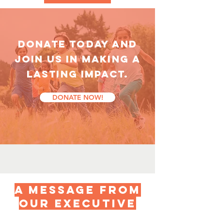
DONATE TODAY AND
Join us in making a
lasting impact.
DONATE NOW!
a message from
our executive