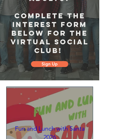
Complete the
interest form
below for the
virtual social
club!
Sign Up
Fun and Lunch with Santa
2026