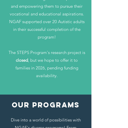
and empowering them to pursue their
vocational and educational aspirations.
NGAF supported over 20 Autistic adults
in their successful completion of the
program!
The STEPS Program's research project is
closed
, but we hope to offer it to
families in 2026, pending funding
availability.
OUr Programs
Dive into a world of possibilities with
NGAF's diverse programs! From