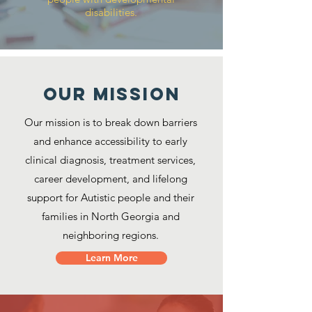
disabilities.
Our MISSION
Our mission is to break down barriers
and enhance accessibility to early
clinical diagnosis, treatment services,
career development, and lifelong
support for Autistic people and their
families in North Georgia and
neighboring regions.
Learn More