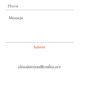
Submit
clinicalservices@ngafinc.org