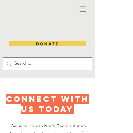
DONATE
CONNECT WITH
US TODAY
Get in touch with North Georgia Autism