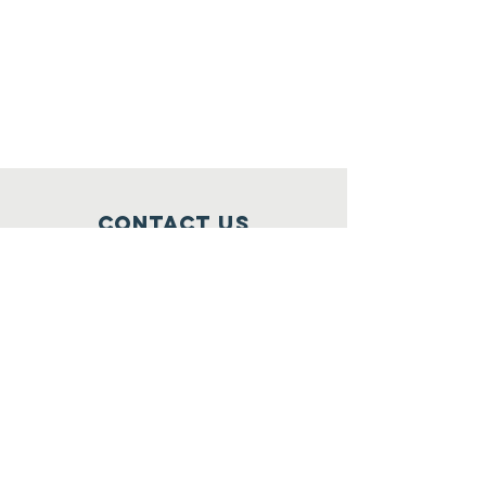
Contact Us
North GA Autism Foundation
1423 Washington Street
Suite 212
Clarkesville, Georgia 30523
706-204-9044
ClinicalServices@ngafinc.org
Connect with us
Facebook