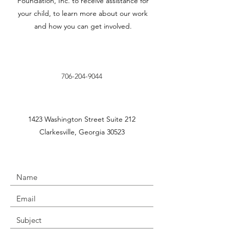
Foundation, Inc. to receive assistance for
your child, to learn more about our work
and how you can get involved.
706-204-9044
1423 Washington Street Suite 212
Clarkesville, Georgia 30523