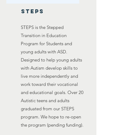
steps
STEPS is the Stepped
Transition in Education
Program for Students and
young adults with ASD.
Designed to help young adults
with Autism develop skills to
live more independently and
work toward their vocational
and educational goals. Over 20
Autistic teens and adults
graduated from our STEPS
program. We hope to re-open
the program (pending funding).