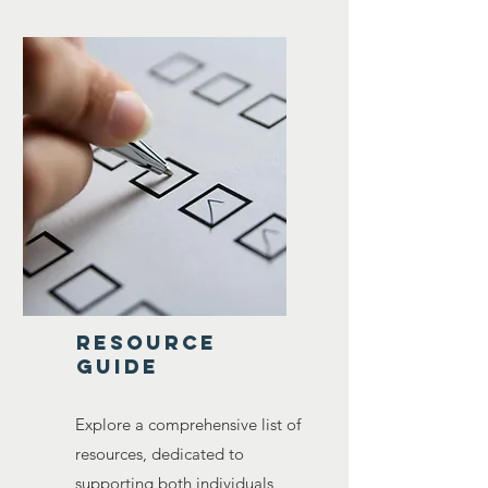
resource
guide
Explore a comprehensive list of
resources, dedicated to
supporting both individuals