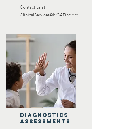
Contact us at
ClinicalServices@NGAFinc.org
diagnostics
assessments