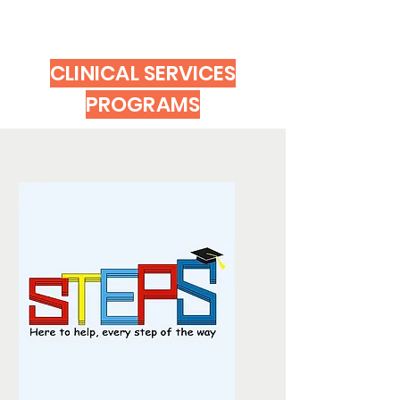
CLINICAL SERVICES
PROGRAMS