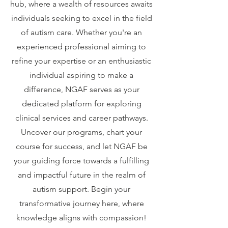
hub, where a wealth of resources awaits
individuals seeking to excel in the field
of autism care. Whether you're an
experienced professional aiming to
refine your expertise or an enthusiastic
individual aspiring to make a
difference, NGAF serves as your
dedicated platform for exploring
clinical services and career pathways.
Uncover our programs, chart your
course for success, and let NGAF be
your guiding force towards a fulfilling
and impactful future in the realm of
autism support. Begin your
transformative journey here, where
knowledge aligns with compassion!