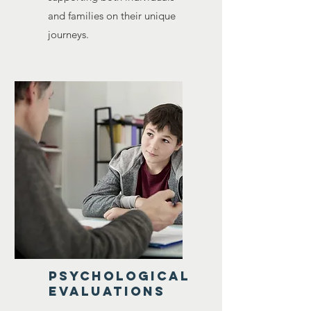
and families on their unique
journeys.
Psychological
evaluations