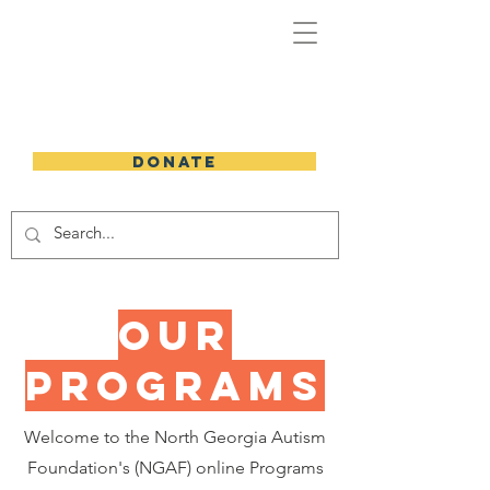
DONATE
Our
programs
Welcome to the North Georgia Autism
Foundation's (NGAF) online Programs