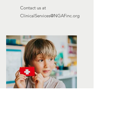
Contact us at
ClinicalServices@NGAFinc.org
BEHAVIOR
CONSULTATION