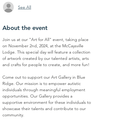
See All
About the event
Join us at our "Art for All" event, taking place 
on November 2nd, 2024, at the McCaysville 
Lodge. This special day will feature a collection 
of artwork created by our talented artists, arts 
and crafts for people to create, and more fun!
Come out to support our Art Gallery in Blue 
Ridge. Our mission is to empower autistic 
individuals through meaningful employment 
opportunities. Our Gallery provides a 
supportive environment for these individuals to 
showcase their talents and contribute to our 
community.