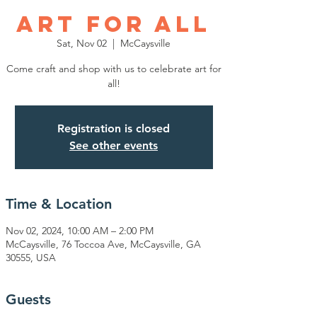
Art for All
Sat, Nov 02
  |  
McCaysville
Come craft and shop with us to celebrate art for
all!
Registration is closed
See other events
Time & Location
Nov 02, 2024, 10:00 AM – 2:00 PM
McCaysville, 76 Toccoa Ave, McCaysville, GA
30555, USA
Guests