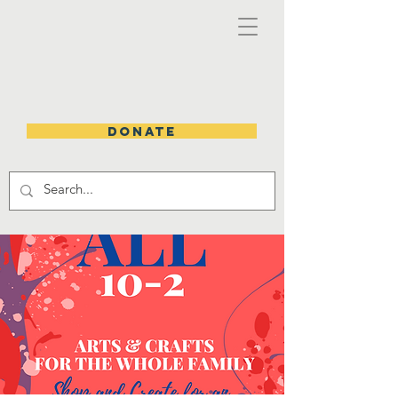
DONATE