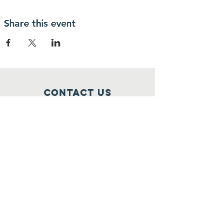
Share this event
Contact Us
North GA Autism Foundation
1423 Washington Street
Suite 212
Clarkesville, Georgia 30523
706-204-9044
ClinicalServices@ngafinc.org
Connect with us
Facebook