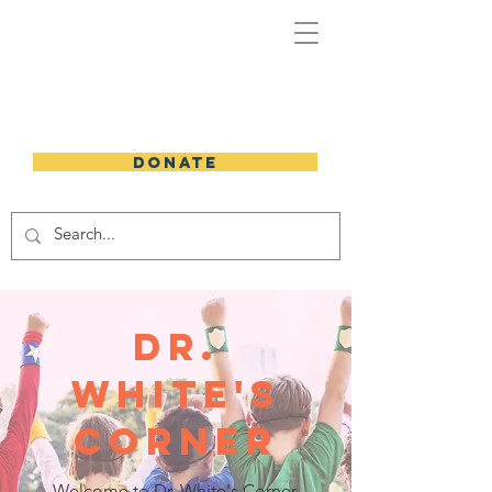
DONATE
dr.
white's
corner
Welcome to Dr. White's Corner,