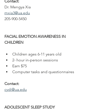
Contact: 
Dr. Mengya Xia
mxia3@ua.edu
205-900-5450
FACIAL EMOTION AWARENESS IN
CHILDREN
Children ages 6-11 years old
2- hour in-person sessions
Earn $75
Computer tasks and questionnaires
Contact: 
cydi@ua.edu
ADOLESCENT SLEEP STUDY