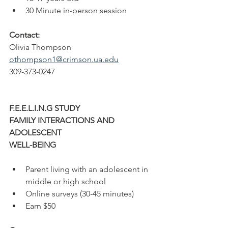
30 Minute in-person session
Contact: 
Olivia Thompson
othompson1@crimson.ua.edu
309-373-0247
F.E.E.L.I.N.G STUDY
FAMILY INTERACTIONS AND 
ADOLESCENT
WELL-BEING
Parent living with an adolescent in 
middle or high school
Online surveys (30-45 minutes)
Earn $50