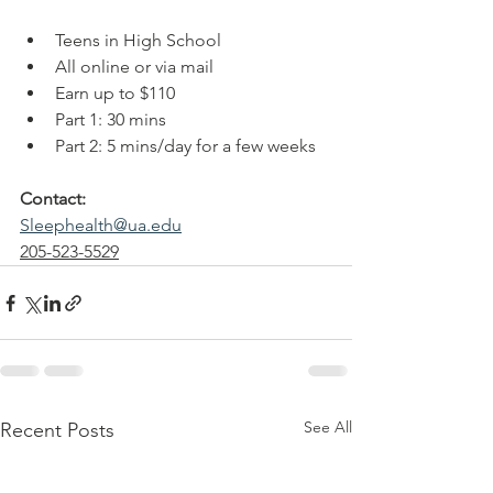
Teens in High School
All online or via mail
Earn up to $110
Part 1: 30 mins
Part 2: 5 mins/day for a few weeks
Contact: 
Sleephealth@ua.edu
205-523-5529
See All
Recent Posts