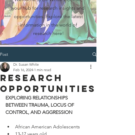
your hub for research insights and
opportunities. Explore the latest
information in the world of
research here!
Post
Dr. Susan White
Feb 16, 2024
1 min read
Research
Opportunities
EXPLORING RELATIONSHIPS 
BETWEEN TRAUMA, LOCUS OF 
CONTROL, AND AGGRESSION 
African American Adolescents
13-17 years old