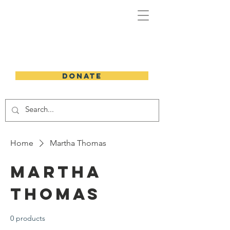
DONATE
Home
Martha Thomas
Martha
Thomas
0 products