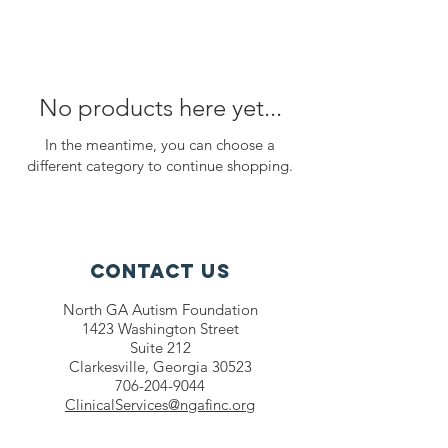
No products here yet...
In the meantime, you can choose a
different category to continue shopping.
Contact Us
North GA Autism Foundation
1423 Washington Street
Suite 212
Clarkesville, Georgia 30523
706-204-9044
ClinicalServices@ngafinc.org