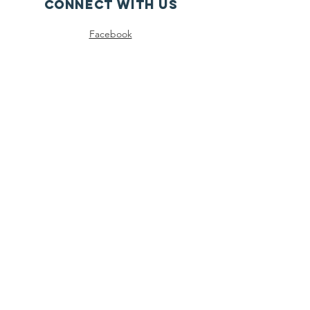
Connect with us
Facebook
Instagram
SUBSCRIBE
Join
Registered Charity
Number :
83-1976193
© 2024 North Georgia Autism Foundation,
LLC |
Terms of Use
|
Privacy Policy