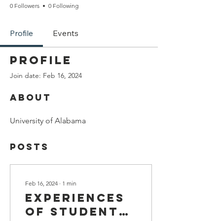
0 Followers
0 Following
Profile
Events
Profile
Join date: Feb 16, 2024
About
University of Alabama
Posts
Feb 16, 2024
∙
1
min
Experiences
of Students