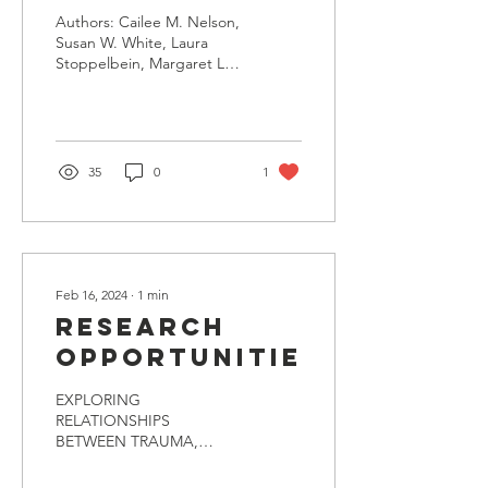
with Autism
Authors: Cailee M. Nelson,
in Online
Susan W. White, Laura
Stoppelbein, Margaret L
Postsecondary
Paul, Madelyn L.
Education: A
Armstrong & Laura M.
Morett
Consensus -
Building
35
0
1
Investigation
Using the
Nominal
Group
Feb 16, 2024
∙
1
min
Technique
Research
Opportunities
EXPLORING
RELATIONSHIPS
BETWEEN TRAUMA,
LOCUS OF CONTROL,
AND AGGRESSION