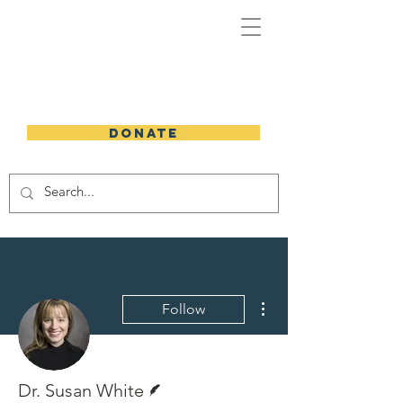
DONATE
More actions
Follow
Writer
Dr. Susan White